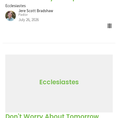
Ecclesiastes
Jere Scott Bradshaw
Pastor
July 26, 2026
Ecclesiastes
Don't Worry About Tomorrow