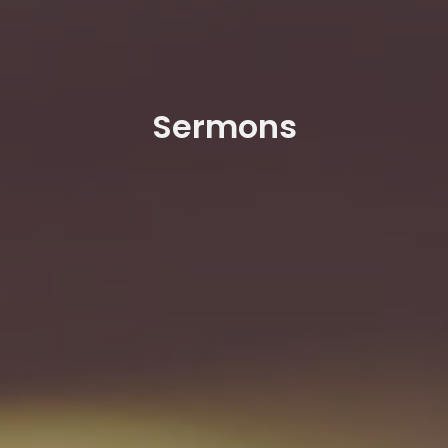
Sermons