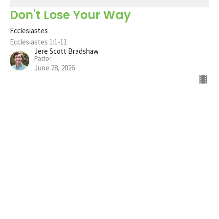
Don't Lose Your Way
Ecclesiastes
Ecclesiastes 1:1-11
Jere Scott Bradshaw
Pastor
June 28, 2026