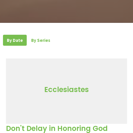
By Date
By Series
Ecclesiastes
Don't Delay in Honoring God