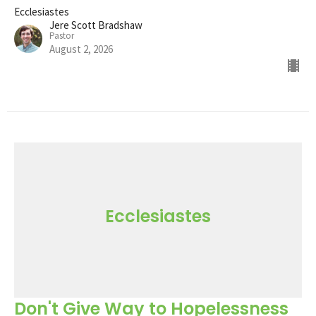
Ecclesiastes
Jere Scott Bradshaw
Pastor
August 2, 2026
Ecclesiastes
Don't Give Way to Hopelessness