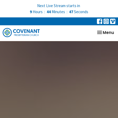
Next Live Stream starts in
9
Hours
44
Minutes
46
Seconds
Toggle na
Menu