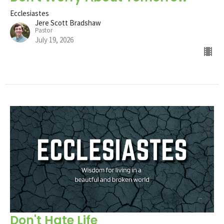
Ecclesiastes
Jere Scott Bradshaw
Pastor
July 19, 2026
Don't Hate Life