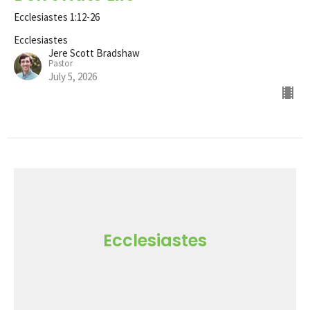
Ecclesiastes 1:12-26
Ecclesiastes
Jere Scott Bradshaw
Pastor
July 5, 2026
Ecclesiastes