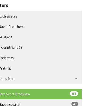
lters
Ecclesiastes
Guest Preachers
Galatians
1 Corinthians 13
Christmas
Psalm 23
Show More
253
Jere Scott Bradshaw
45
Guest Speaker