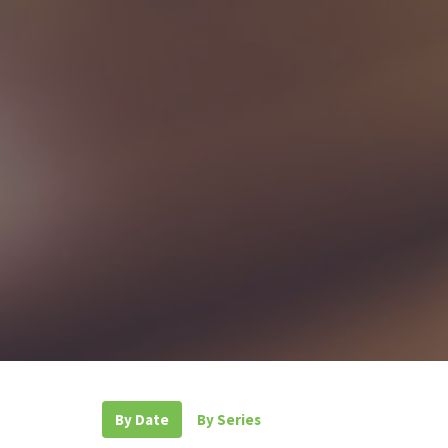
By Date
By Series