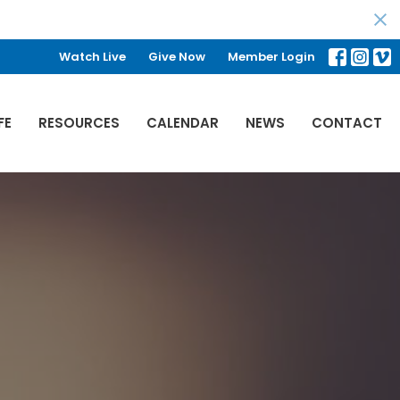
Watch Live
Give Now
Member Login
FE
RESOURCES
CALENDAR
NEWS
CONTACT