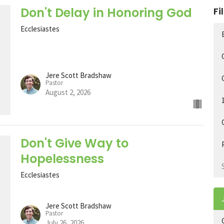
Don't Delay in Honoring God
Fi
Ecclesiastes
Jere Scott Bradshaw
Pastor
August 2, 2026
Don't Give Way to
Hopelessness
Ecclesiastes
Jere Scott Bradshaw
Pastor
July 26, 2026