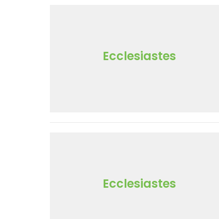
Ecclesiastes
Ecclesiastes