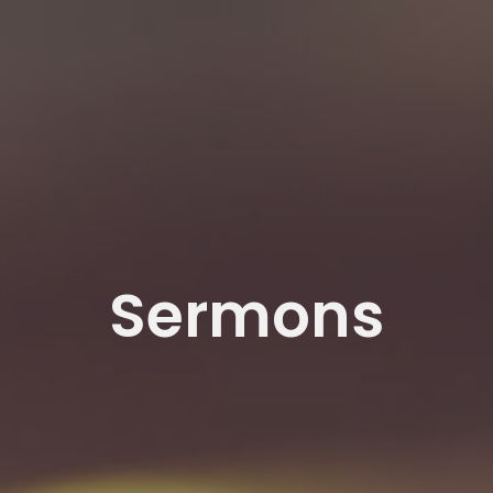
Sermons