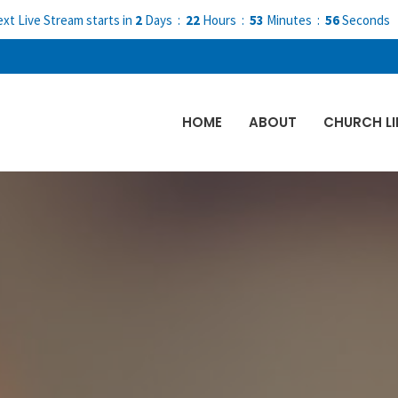
xt Live Stream starts in
2
Days
22
Hours
53
Minutes
55
Seconds
HOME
ABOUT
CHURCH LI