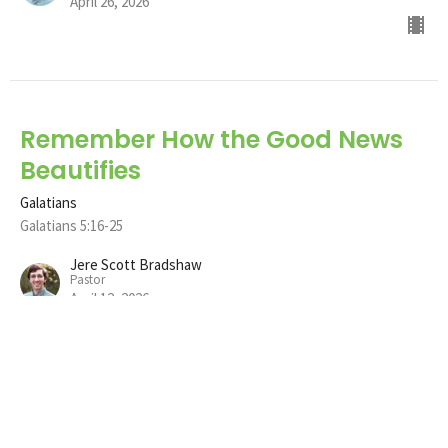
April 26, 2026
Remember How the Good News
Beautifies
Galatians
Galatians 5:16-25
Jere Scott Bradshaw
Pastor
April 12, 2026
Remember how the Good News