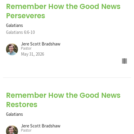
Remember How the Good News
Perseveres
Galatians
Galatians 6:6-10
Jere Scott Bradshaw
Pastor
May 31, 2026
Remember How the Good News
Restores
Galatians
Jere Scott Bradshaw
Pastor