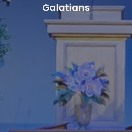
Galatians