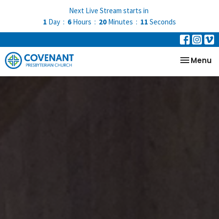
Next Live Stream starts in
1
Day
6
Hours
20
Minutes
09
Seconds
Toggle na
Menu