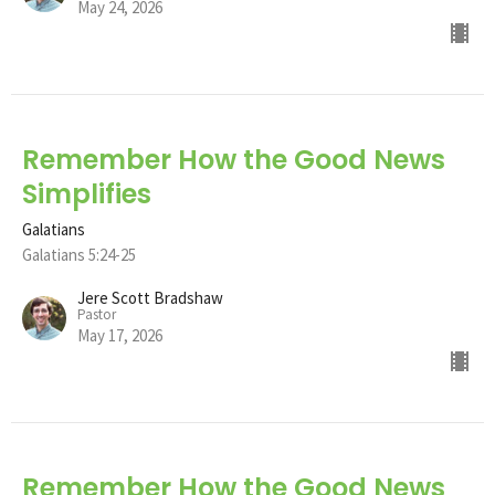
May 24, 2026
Remember How the Good News
Simplifies
Galatians
Galatians 5:24-25
Jere Scott Bradshaw
Pastor
May 17, 2026
Remember How the Good News