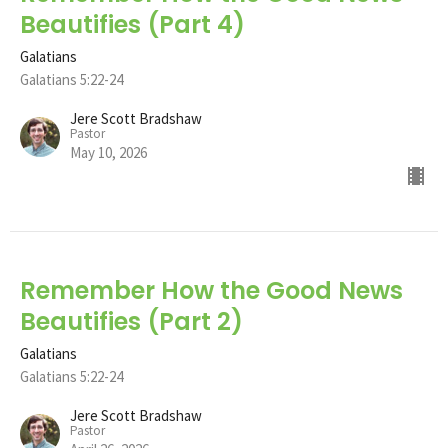
Beautifies (Part 4)
Galatians
Galatians 5:22-24
Jere Scott Bradshaw
Pastor
May 10, 2026
Remember How the Good News
Beautifies (Part 2)
Galatians
Galatians 5:22-24
Jere Scott Bradshaw
Pastor