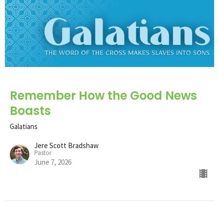
Remember How the Good News
Boasts
Galatians
Jere Scott Bradshaw
Pastor
June 7, 2026