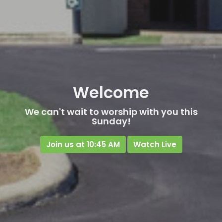
Welcome
We can't wait to worship with you this
Sunday!
Join us at 10:45 AM
Watch Live