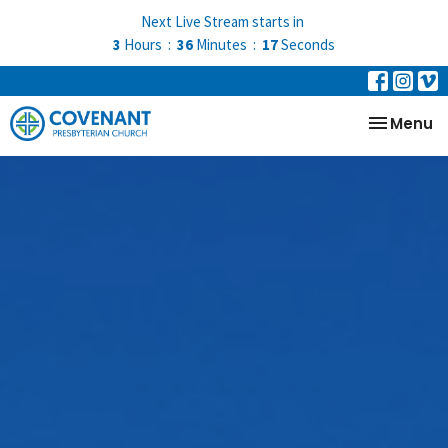
Next Live Stream starts in
3
Hours
36
Minutes
15
Seconds
Toggle na
Menu