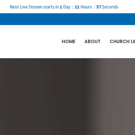
Next Live Stream starts in
1
Day
11
Hours
57
Seconds
HOME
ABOUT
CHURCH LI