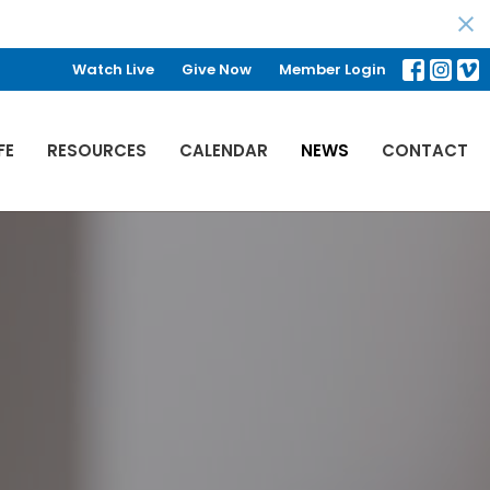
Watch Live
Give Now
Member Login
FE
RESOURCES
CALENDAR
NEWS
CONTACT