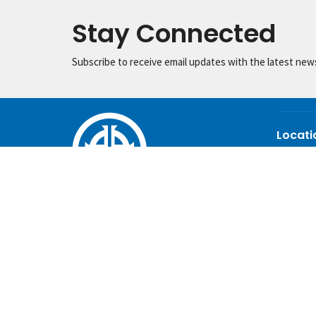
Stay Connected
Subscribe to receive email updates with the latest new
Locati
445 Shelt
Auburn, 
36830
View Ma