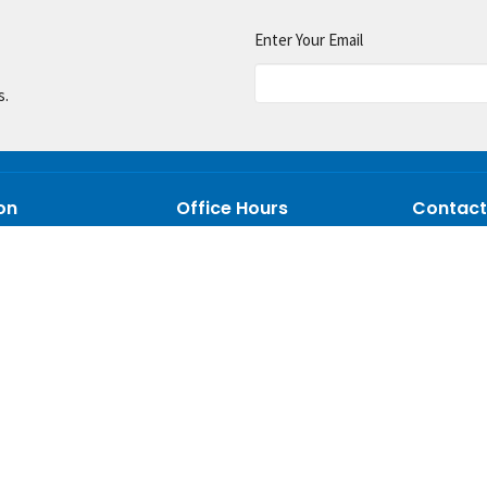
Enter Your Email
s.
on
Office Hours
Contact
Mon. to Thur. 9 AM - 5 PM
on Mill Rd
Phone:
33
AL
Email
:
p