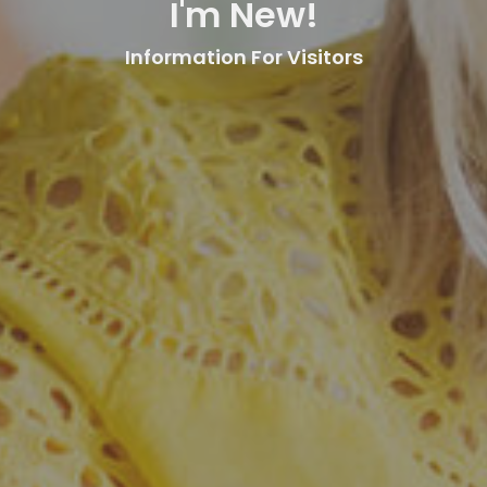
I'm New!
Information For Visitors