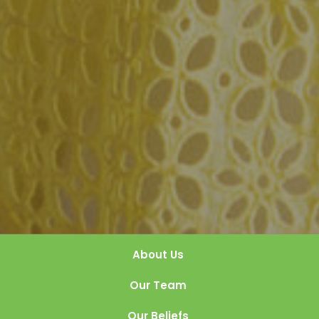
About Us
Our Team
Our Beliefs