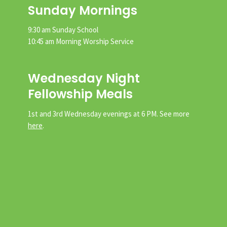
Sunday Mornings
9:30 am Sunday School
10:45 am Morning Worship Service
Wednesday Night
Fellowship Meals
1st and 3rd Wednesday evenings at 6 PM. See more
here
.