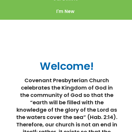
I'm New
Welcome!
Covenant Presbyterian Church
celebrates the Kingdom of God in
the community of God so that the
“earth will be filled with the
knowledge of the glory of the Lord as
the waters cover the sea” (Hab. 2:14).
Therefore, our church is not an end in
itself; rather, it exists so that the