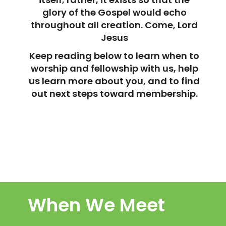
glory of the Gospel would echo
throughout all creation. Come, Lord
Jesus
Keep reading below to learn when to
worship and fellowship with us, help
us learn more about you, and to find
out next steps toward membership.
When We Meet