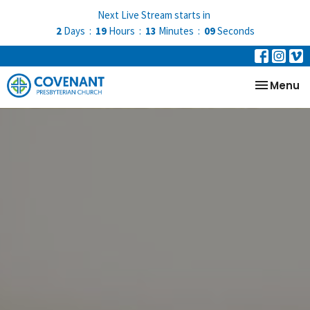
Next Live Stream starts in
2
Days
19
Hours
13
Minutes
08
Seconds
Toggle na
Menu