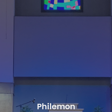
Philemon