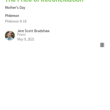
Mother's Day
Philemon
Philemon 8-18
Jere Scott Bradshaw
Pastor
May 9, 2021
The Prayer of Reconciliation
Philemon
Philemon 4-7
Jere Scott Bradshaw
Pastor
April 25, 2021