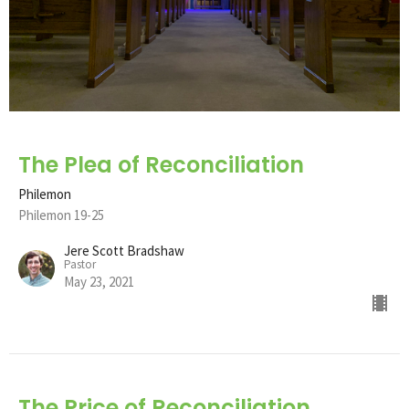
The Plea of Reconciliation
Philemon
Philemon 19-25
Jere Scott Bradshaw
Pastor
May 23, 2021
The Price of Reconciliation