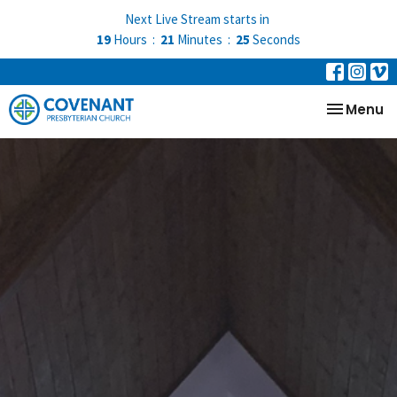
Next Live Stream starts in
19
Hours
21
Minutes
24
Seconds
Toggle na
Menu