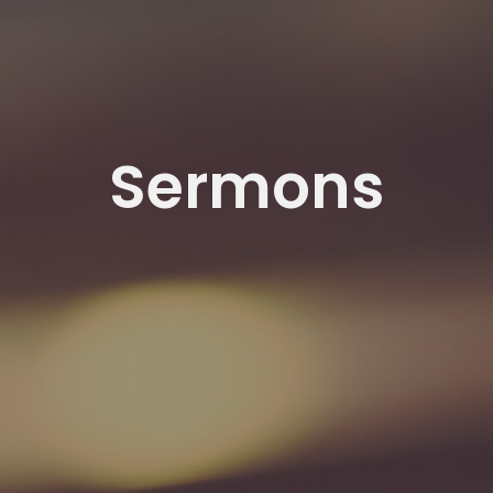
Sermons