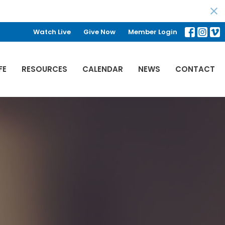
Watch Live
Give Now
Member Login
FE
RESOURCES
CALENDAR
NEWS
CONTACT