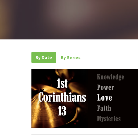
By Date
By Series