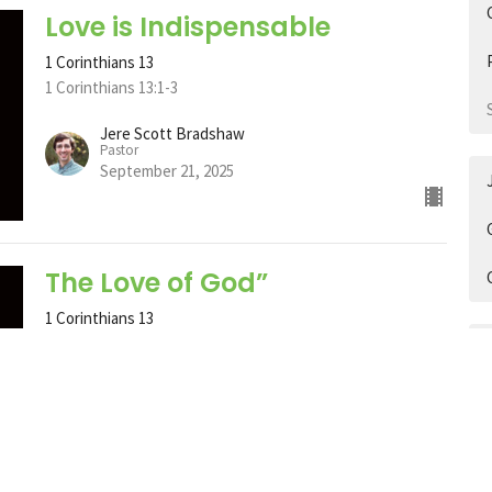
Love is Indispensable
1 Corinthians 13
1 Corinthians 13:1-3
Jere Scott Bradshaw
Pastor
September 21, 2025
The Love of God”
1 Corinthians 13
John 3:16
Jere Scott Bradshaw
Pastor
September 14, 2025