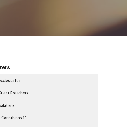
lters
Ecclesiastes
Guest Preachers
Galatians
1 Corinthians 13