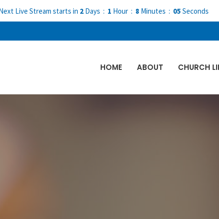
Next Live Stream starts in
2
Days
1
Hour
8
Minutes
04
Seconds
HOME
ABOUT
CHURCH LI