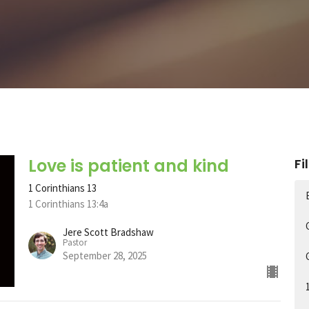
Love is patient and kind
Fi
1 Corinthians 13
1 Corinthians 13:4a
Jere Scott Bradshaw
Pastor
September 28, 2025