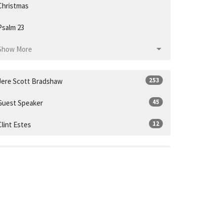
Christmas
Psalm 23
Show More
253
Jere Scott Bradshaw
45
Guest Speaker
12
Clint Estes
31
2026
53
2025
52
2024
55