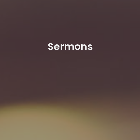
Sermons