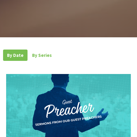
By Date
By Series