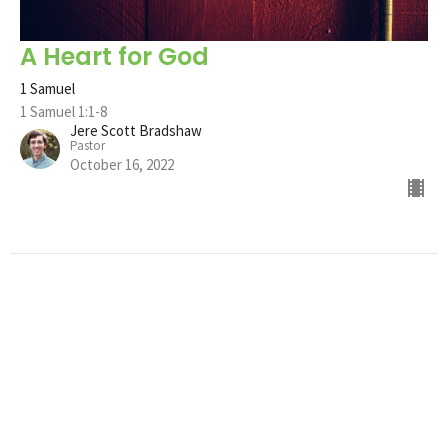
A Heart for God
1 Samuel
1 Samuel 1:1-8
Jere Scott Bradshaw
Pastor
October 16, 2022