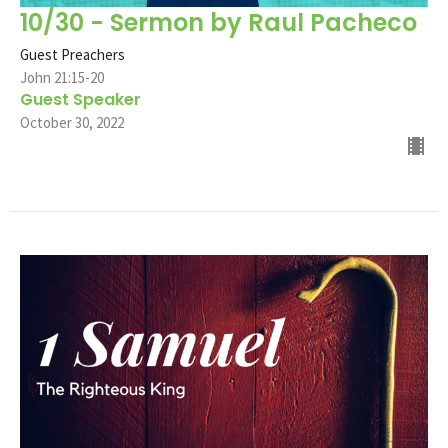
10/30 - Sermon by Raul Pacheco
Guest Preachers
John 21:15-20
Guest Speaker
October 30, 2022