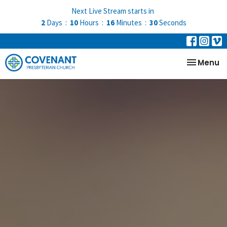
Next Live Stream starts in
2
Days
10
Hours
16
Minutes
30
Seconds
Toggle na
Menu