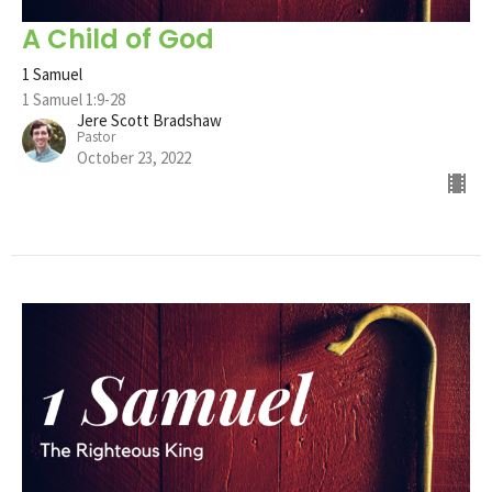
A Child of God
1 Samuel
1 Samuel 1:9-28
Jere Scott Bradshaw
Pastor
October 23, 2022