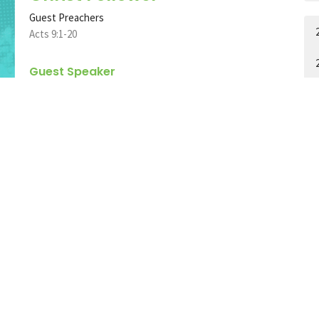
Guest Preachers
Acts 9:1-20
Guest Speaker
November 12, 2023
Religion and Renovation
(Part 1)
Colossians
Colossians 2:20-23
Jere Scott Bradshaw
Pastor
A
November 5, 2023