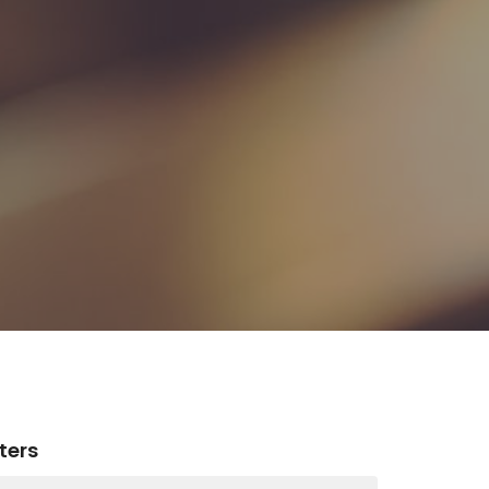
lters