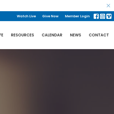
Watch Live
Give Now
Member Login
FE
RESOURCES
CALENDAR
NEWS
CONTACT