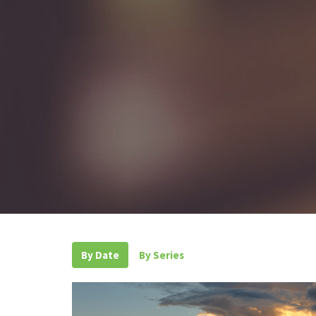
By Date
By Series