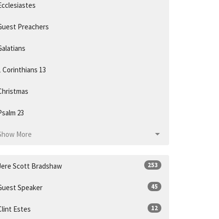
Ecclesiastes
Guest Preachers
Galatians
1 Corinthians 13
Christmas
Psalm 23
Show More
253
Jere Scott Bradshaw
45
Guest Speaker
12
Clint Estes