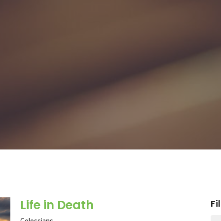
Life in Death
Fi
Colossians