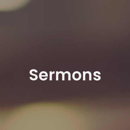
Sermons