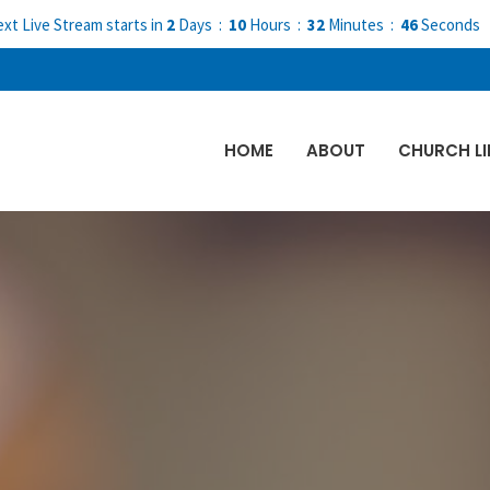
xt Live Stream starts in
2
Days
10
Hours
32
Minutes
45
Seconds
HOME
ABOUT
CHURCH LI