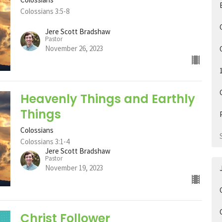
Colossians 3:5-8
Jere Scott Bradshaw
Pastor
November 26, 2023
Heavenly Things and Earthly
Things
Colossians
Colossians 3:1-4
Jere Scott Bradshaw
Pastor
November 19, 2023
Christ Follower