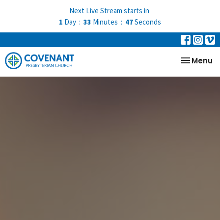
Next Live Stream starts in
1
Day
33
Minutes
46
Seconds
Toggle na
Menu