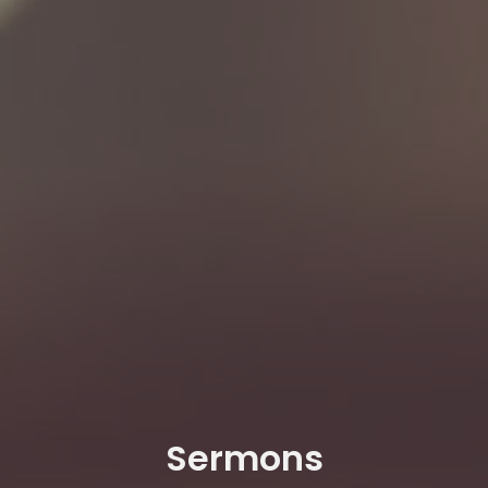
Sermons