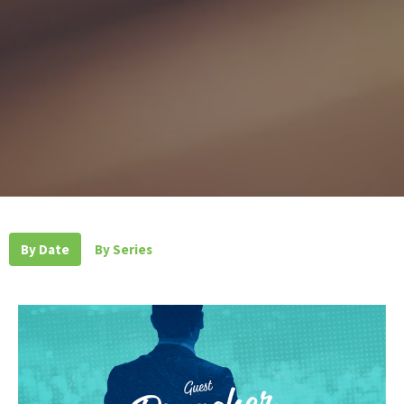
By Date
By Series