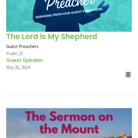
The Lord is My Shepherd
Guest Preachers
Psalm 23
Guest Speaker
May 26, 2024