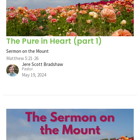
The Pure in Heart (part 1)
Sermon on the Mount
Matthew 5:21-26
Jere Scott Bradshaw
Pastor
May 19, 2024