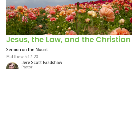
Jesus, the Law, and the Christian
Sermon on the Mount
Matthew 5:17-20
Jere Scott Bradshaw
Pastor
May 12, 2024