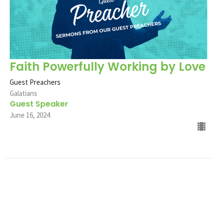
Faith Powerfully Working by Love
Guest Preachers
Galatians
Guest Speaker
June 16, 2024