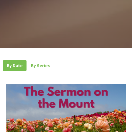
By Date
By Series