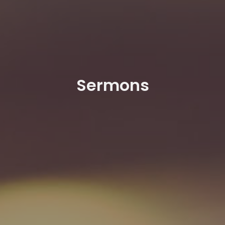
Sermons