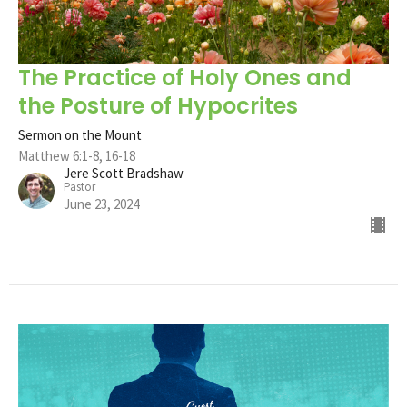
The Practice of Holy Ones and
the Posture of Hypocrites
Sermon on the Mount
Matthew 6:1-8, 16-18
Jere Scott Bradshaw
Pastor
June 23, 2024