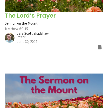
The Lord’s Prayer
Sermon on the Mount
Matthew 6:9-15
Jere Scott Bradshaw
Pastor
June 30, 2024