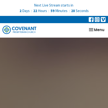
Next Live Stream starts in
2
Days
22
Hours
59
Minutes
28
Seconds
Toggle na
Menu