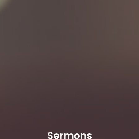
Sermons