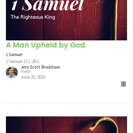
A Man Upheld by God
1 Samuel
1 Samuel 27:1-28:2
Jere Scott Bradshaw
Pastor
June 25, 2023