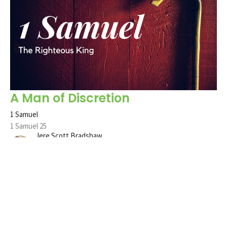
A Man of Discretion
1 Samuel
1 Samuel 25
Jere Scott Bradshaw
Pastor
June 11, 2023