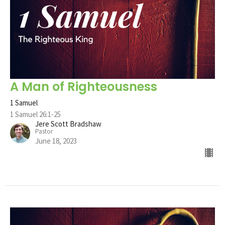
A Man of Righteousness
1 Samuel
1 Samuel 26:1-25
Jere Scott Bradshaw
Pastor
June 18, 2023