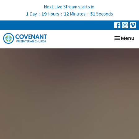
Next Live Stream starts in
1
Day
19
Hours
12
Minutes
51
Seconds
Toggle na
Menu