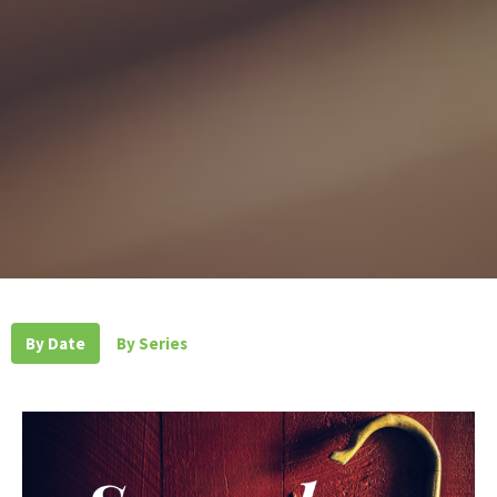
By Date
By Series