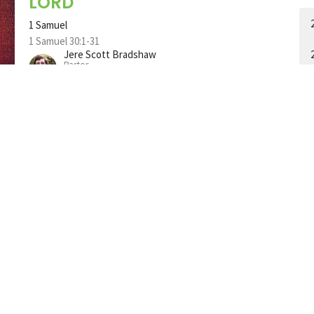
LORD
1 Samuel
1 Samuel 30:1-31
Jere Scott Bradshaw
Pastor
July 16, 2023
A Man Who is Kept by God
1 Samuel
1 Samuel 29:1-11
Jere Scott Bradshaw
Pastor
A
July 9, 2023
A Man Who Depends on God