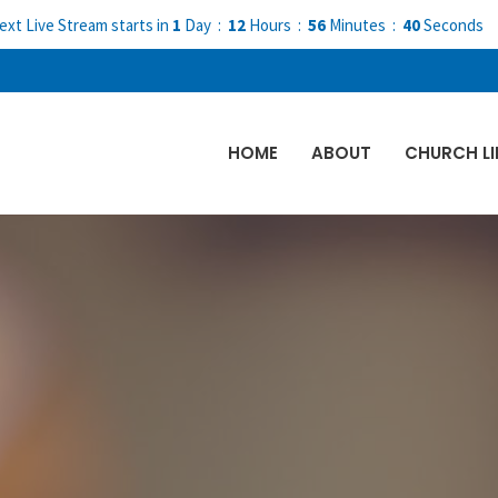
ext Live Stream starts in
1
Day
12
Hours
56
Minutes
39
Seconds
HOME
ABOUT
CHURCH LI