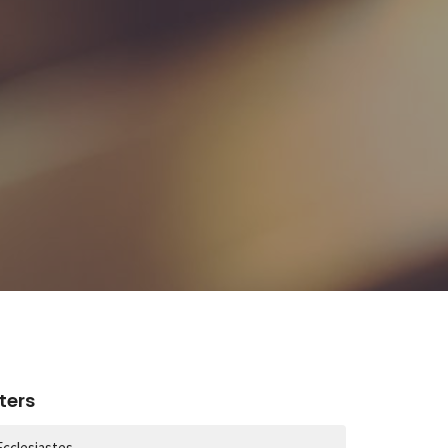
lters
Ecclesiastes