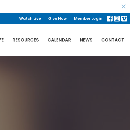
Watch Live
Give Now
Member Login
FE
RESOURCES
CALENDAR
NEWS
CONTACT