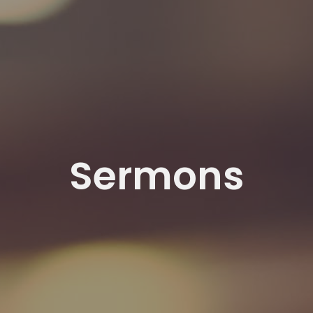
Sermons