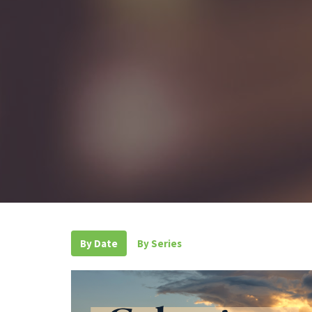
By Date
By Series