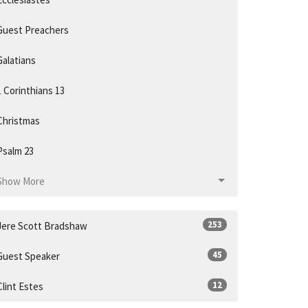
Guest Preachers
Galatians
1 Corinthians 13
Christmas
Psalm 23
Show More
253
Jere Scott Bradshaw
45
Guest Speaker
12
Clint Estes