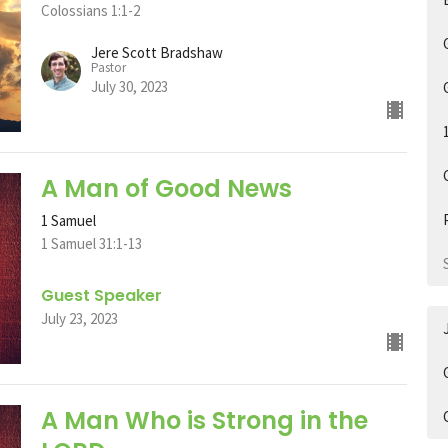
Colossians 1:1-2
Jere Scott Bradshaw
Pastor
July 30, 2023
A Man of Good News
1 Samuel
1 Samuel 31:1-13
Guest Speaker
July 23, 2023
A Man Who is Strong in the