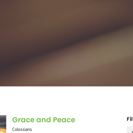
Grace and Peace
Fi
Colossians