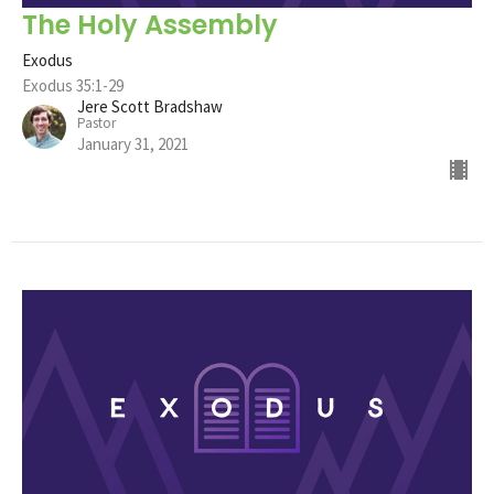
The Holy Assembly
Exodus
Exodus 35:1-29
Jere Scott Bradshaw
Pastor
January 31, 2021