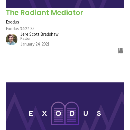
The Radiant Mediator
Exodus
Exodus 34:27-35
Jere Scott Bradshaw
Pastor
January 24, 2021