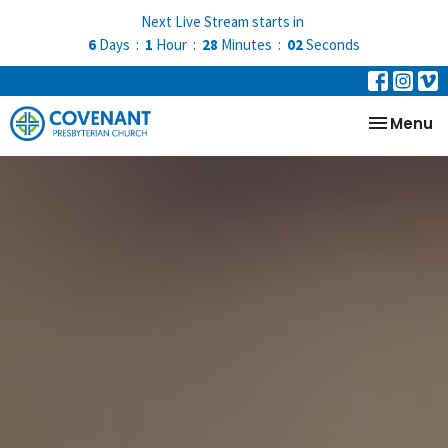
Next Live Stream starts in
6
Days
1
Hour
28
Minutes
01
Second
Toggle na
Menu