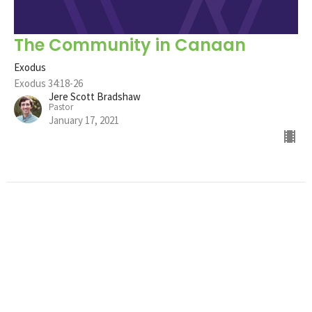
The Community in Canaan
Exodus
Exodus 34:18-26
Jere Scott Bradshaw
Pastor
January 17, 2021