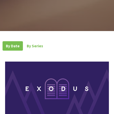
By Date
By Series