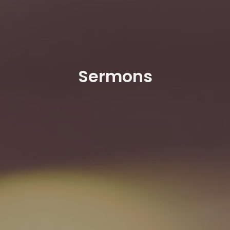
Sermons