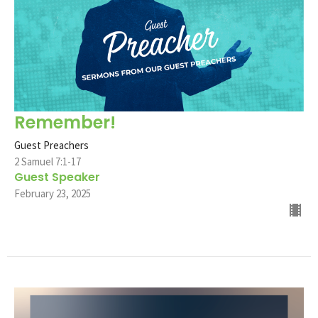
Remember!
Guest Preachers
2 Samuel 7:1-17
Guest Speaker
February 23, 2025