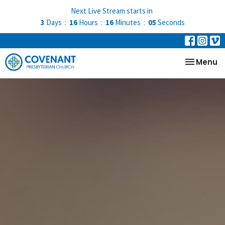
Next Live Stream starts in
3
Days
16
Hours
16
Minutes
05
Seconds
Toggle na
Menu