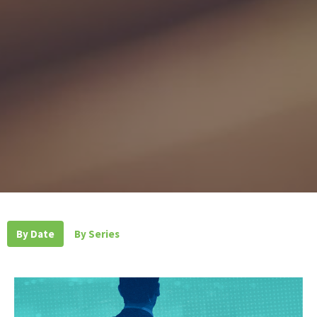
By Date
By Series