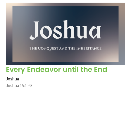
Every Endeavor until the End
Joshua
Joshua 15:1-63
Jere Scott Bradshaw
Pastor
February 9, 2025