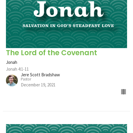
The Lord of the Covenant
Jonah
Jonah 4:1-11
Jere Scott Bradshaw
Pastor
December 19, 2021