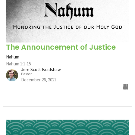
The Announcement of Justice
Nahum
Nahum 1:1-15
Jere Scott Bradshaw
Pastor
December 26, 2021