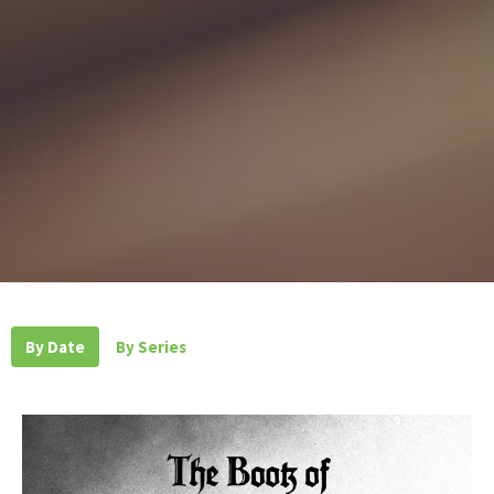
By Date
By Series