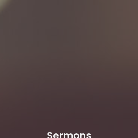
Sermons