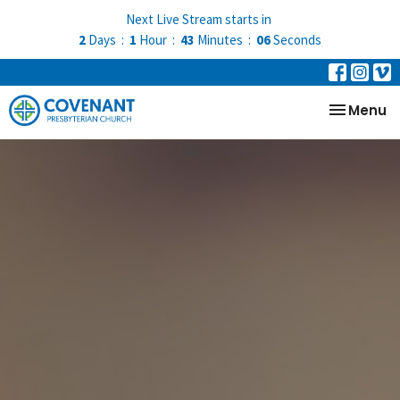
Next Live Stream starts in
2
Days
1
Hour
43
Minutes
06
Seconds
Toggle na
Menu