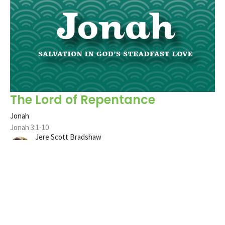
The Lord of Repentance
Jonah
Jonah 3:1-10
Jere Scott Bradshaw
Pastor
December 12, 2021