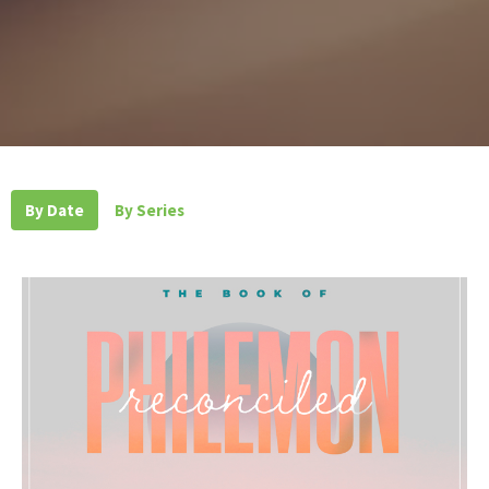
By Date
By Series