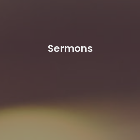
Sermons