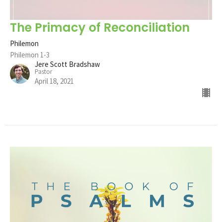
The Primacy of Reconciliation
Philemon
Philemon 1-3
Jere Scott Bradshaw
Pastor
April 18, 2021