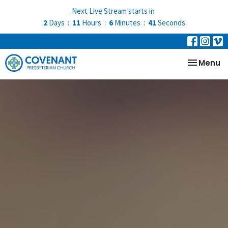
Next Live Stream starts in
2
Days
11
Hours
6
Minutes
41
Seconds
Toggle na
Menu