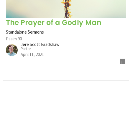
The Prayer of a Godly Man
Standalone Sermons
Psalm 90
Jere Scott Bradshaw
Pastor
April 11, 2021