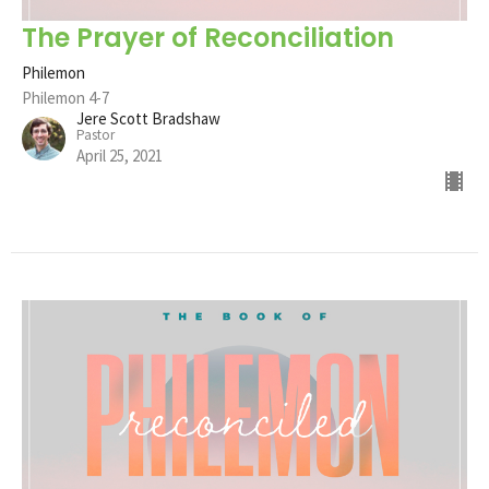
The Prayer of Reconciliation
Philemon
Philemon 4-7
Jere Scott Bradshaw
Pastor
April 25, 2021