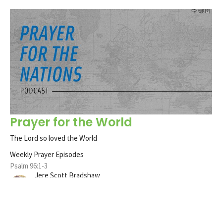
Prayer for the World
The Lord so loved the World
Weekly Prayer Episodes
Psalm 96:1-3
Jere Scott Bradshaw
Pastor
January 25, 2021