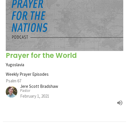
Prayer for the World
Yugoslavia
Weekly Prayer Episodes
Psalm 67
Jere Scott Bradshaw
Pastor
February 1, 2021