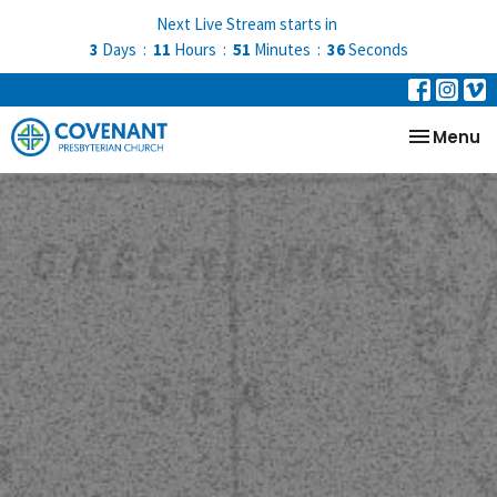
Next Live Stream starts in
3
Days
11
Hours
51
Minutes
35
Seconds
Toggle na
Menu