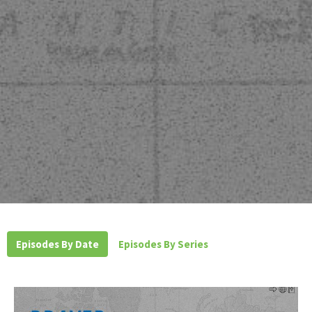
Episodes By Date
Episodes By Series