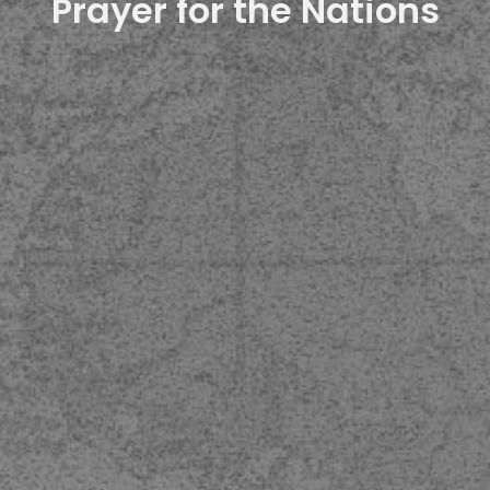
Prayer for the Nations