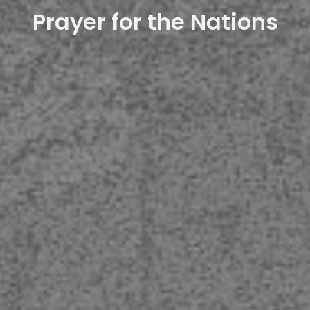
Prayer for the Nations