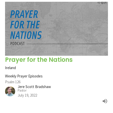
Prayer for the Nations
Ireland
Weekly Prayer Episodes
Psalm 126
Jere Scott Bradshaw
Pastor
July 19, 2022