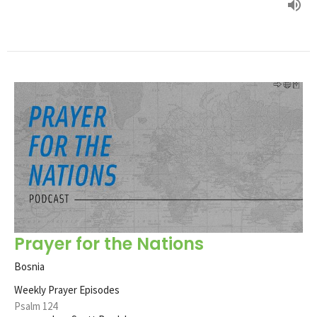
Prayer for the Nations
Bosnia
Weekly Prayer Episodes
Psalm 124