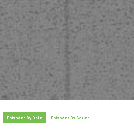
Episodes By Date
Episodes By Series