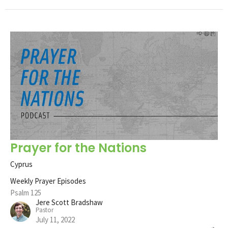
Prayer for the Nations
Cyprus
Weekly Prayer Episodes
Psalm 125
Jere Scott Bradshaw
Pastor
July 11, 2022