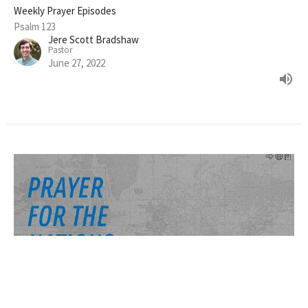
Weekly Prayer Episodes
Psalm 123
Jere Scott Bradshaw
Pastor
June 27, 2022