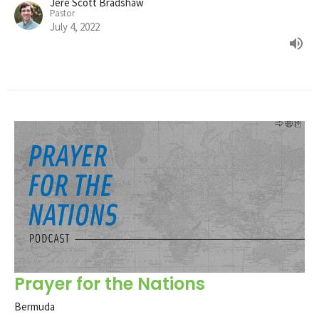
Jere Scott Bradshaw
Pastor
July 4, 2022
Prayer for the Nations
Bermuda