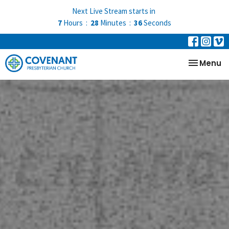
Next Live Stream starts in
7
Hours
28
Minutes
35
Seconds
Toggle na
Menu