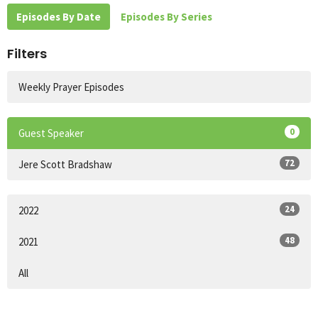
Episodes By Date
Episodes By Series
Filters
Weekly Prayer Episodes
0
Guest Speaker
72
Jere Scott Bradshaw
24
2022
48
2021
All