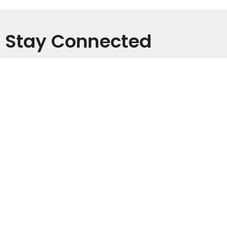
Stay Connected
Subscribe to receive email updates with the latest news.
Enter Your Email
Subscribe