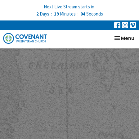
Next Live Stream starts in
2
Days
19
Minutes
03
Seconds
Toggle na
Menu