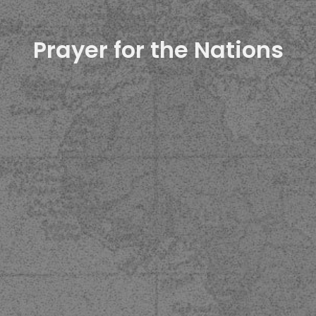
Prayer for the Nations