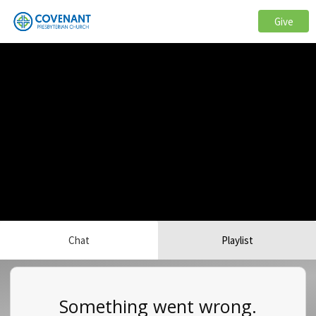
Give
Chat
Playlist