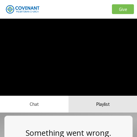
Give
Chat
Playlist