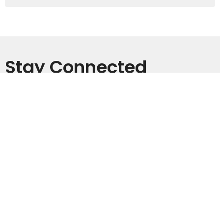
Stay Connected
Subscribe to receive email updates with the latest news.
Enter Your Email
Subscribe