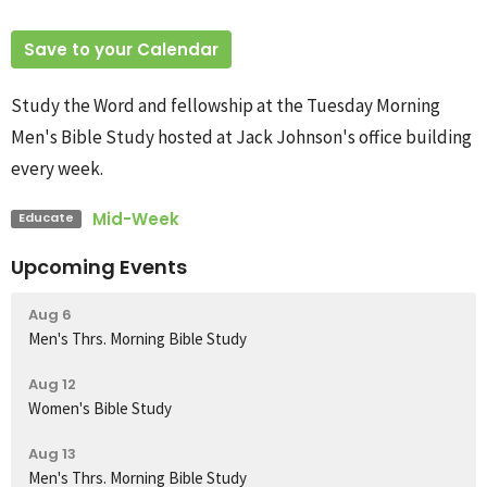
Save to your Calendar
Study the Word and fellowship at the Tuesday Morning
Men's Bible Study hosted at Jack Johnson's office building
every week.
Mid-Week
Educate
Upcoming Events
Aug 6
Men's Thrs. Morning Bible Study
Aug 12
Women's Bible Study
Aug 13
Men's Thrs. Morning Bible Study