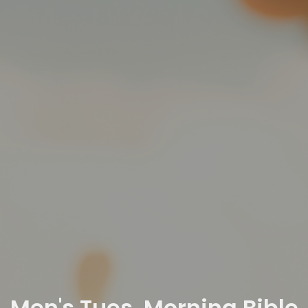
Men's Tues. Morning Bible