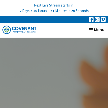
Next Live Stream starts in
2
Days
10
Hours
51
Minutes
26
Seconds
Toggle na
Menu