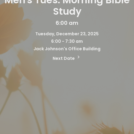
Study
6:00 am
Tuesday, December 23, 2025
6:00 - 7:30 am
Jack Johnson's Office Building
Next Date