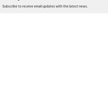
Subscribe to receive email updates with the latest news.
Enter Your Email
Subscribe
Location