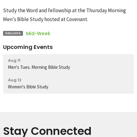
Study the Word and fellowship at the Thursday Morning
Men's Bible Study hosted at Covenant.
Mid-Week
Educate
Upcoming Events
Aug 11
Men's Tues. Morning Bible Study
Aug 12
Women's Bible Study
Stay Connected