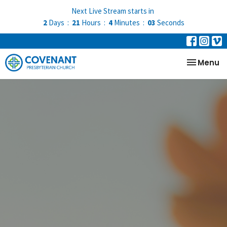
Next Live Stream starts in
2
Days
21
Hours
4
Minutes
02
Seconds
Toggle na
Menu