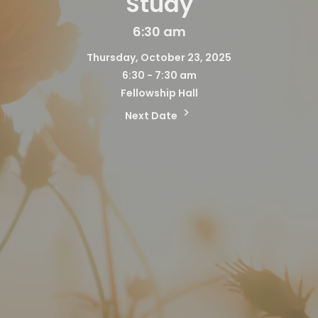
Study
6:30 am
Thursday, October 23, 2025
6:30 - 7:30 am
Fellowship Hall
Next Date