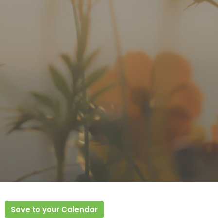
Save to your Calendar