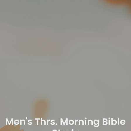
Men's Thrs. Morning Bible