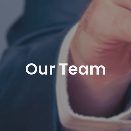
Our Team