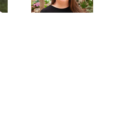
aw
Ciara Smith
Administrative Assistant