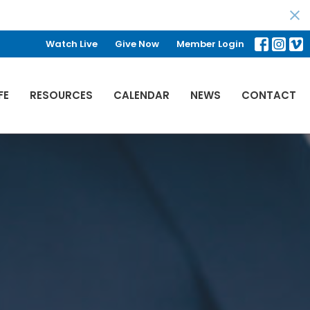
Watch Live
Give Now
Member Login
FE
RESOURCES
CALENDAR
NEWS
CONTACT