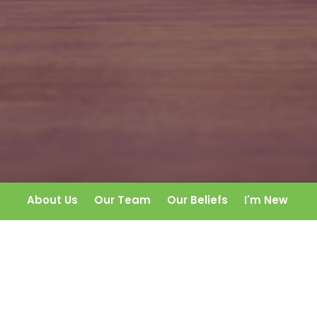
About Us
Our Team
Our Beliefs
I'm New