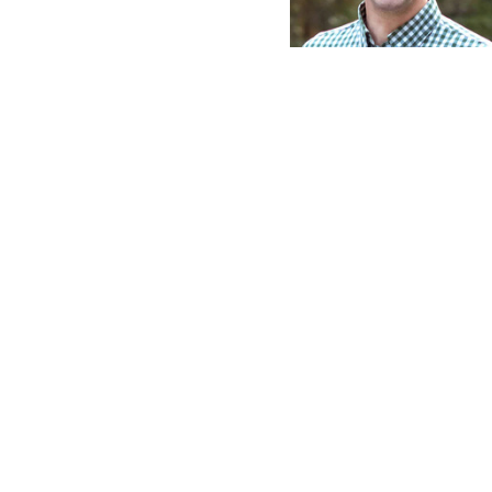
Jere Scott Bradsh
Pastor