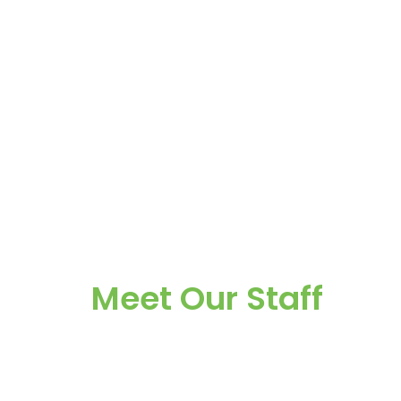
Meet Our Staff