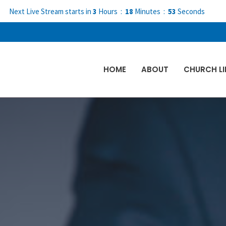
Next Live Stream starts in
3
Hours
18
Minutes
51
Seconds
HOME
ABOUT
CHURCH LI