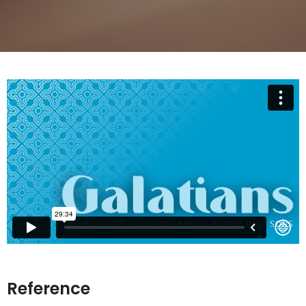
Reference