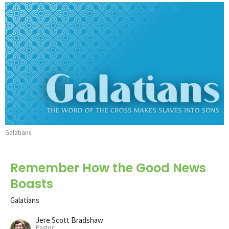
Galatians
Remember How the Good News
Boasts
Galatians
Jere Scott Bradshaw
Pastor