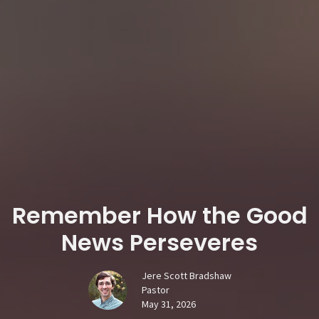
Remember How the Good
News Perseveres
Jere Scott Bradshaw
Pastor
May 31, 2026