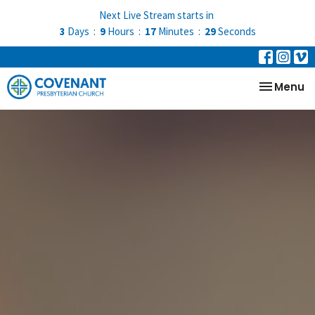
Next Live Stream starts in
3
Days
9
Hours
17
Minutes
28
Seconds
Toggle na
Menu