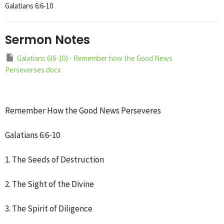
Galatians 6:6-10
Sermon Notes
Galatians 6(6-10) - Remember how the Good News
Perseverses.docx
Remember How the Good News Perseveres
Galatians 6:6-10
1. The Seeds of Destruction
2. The Sight of the Divine
3. The Spirit of Diligence