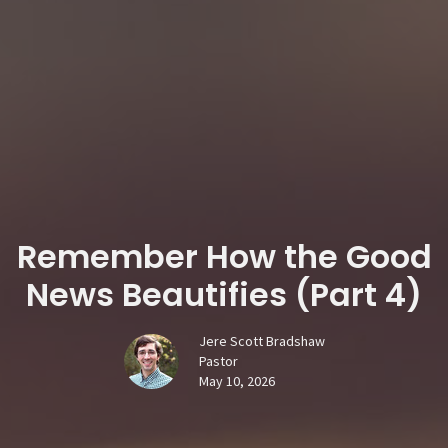
Remember How the Good
News Beautifies (Part 4)
Jere Scott Bradshaw
Pastor
May 10, 2026