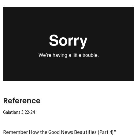
Reference
Galatians 5:22-24
Remember How the Good News Beautifies (Part 4)"