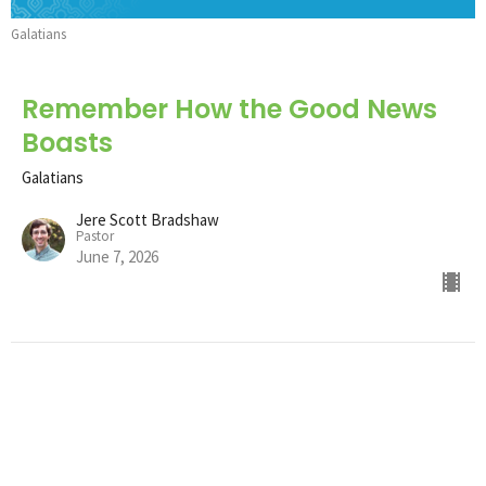
Galatians
Remember How the Good News
Boasts
Galatians
Jere Scott Bradshaw
Pastor
June 7, 2026
Remember How the Good News
Perseveres
Galatians