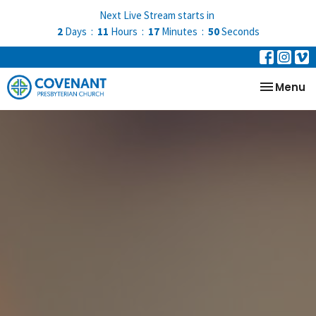
Next Live Stream starts in
2
Days
11
Hours
17
Minutes
50
Seconds
Toggle na
Menu