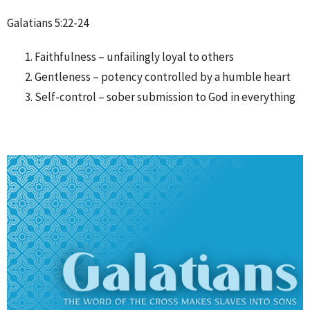
Galatians 5:22-24
Faithfulness – unfailingly loyal to others
Gentleness – potency controlled by a humble heart
Self-control – sober submission to God in everything