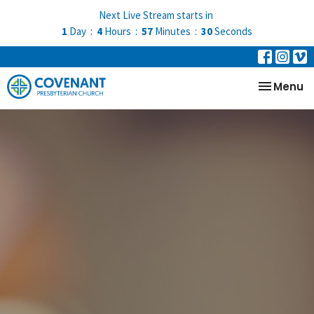
Next Live Stream starts in
1
Day
4
Hours
57
Minutes
29
Seconds
Toggle na
Menu