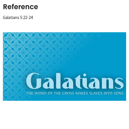
Reference
Galatians 5:22-24