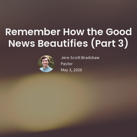
Remember How the Good
News Beautifies (Part 3)
Jere Scott Bradshaw
Pastor
May 3, 2026