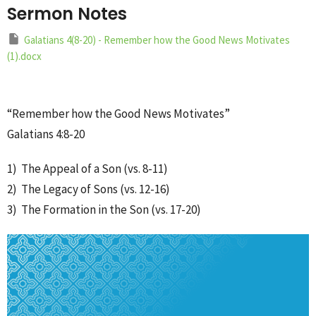
Sermon Notes
Galatians 4(8-20) - Remember how the Good News Motivates
(1).docx
“Remember how the Good News Motivates”
Galatians 4:8-20
1) The Appeal of a Son (vs. 8-11)
2) The Legacy of Sons (vs. 12-16)
3) The Formation in the Son (vs. 17-20)